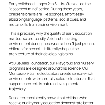
Early childhood — ages 2 to 6 — is often called the
“absorbent mind” period. During these years,
children’s brains are like sponges, effortlessly
absorbing language, patterns, social cues, and
motor skills from their environment.
This is precisely why the quality of early education
matters so profoundly. A rich, stimulating
environment during these years doesn’t just prepare
children for school — it literally shapes the
architecture of their developing brains.
At BlueBells Foundation, our Playgroup and Nursery
programs are designed around this science. Our
Montessori-trained educators create sensory-rich
environments with carefully selected materials that
support each child’s natural developmental
trajectory.
Research consistently shows that children who
receive quality early education demonstrate better