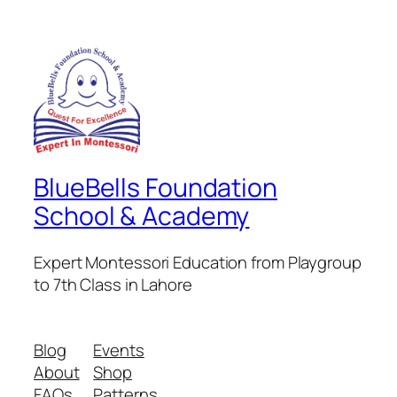
BlueBells Foundation
School & Academy
Expert Montessori Education from Playgroup
to 7th Class in Lahore
Blog
Events
About
Shop
FAQs
Patterns