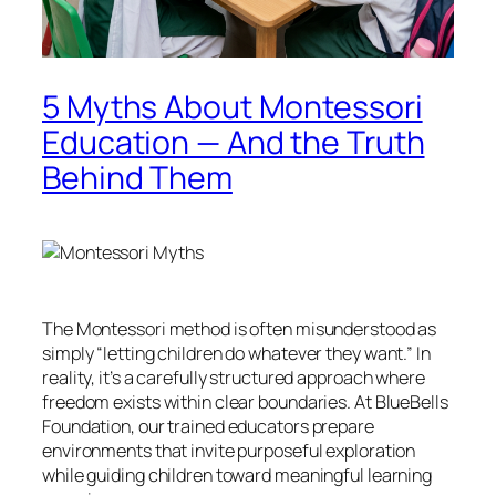
5 Myths About Montessori
Education — And the Truth
Behind Them
The Montessori method is often misunderstood as
simply “letting children do whatever they want.” In
reality, it’s a carefully structured approach where
freedom exists within clear boundaries. At BlueBells
Foundation, our trained educators prepare
environments that invite purposeful exploration
while guiding children toward meaningful learning