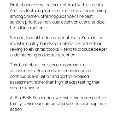
First, observe how teachers interact with students.
Are they lecturing from the front, or are they moving
among children, offering guidance? The best
schools prioritize individual attention over one-size-
fits-all instruction.
Second, look at the learning materials. Schools that
invest in quality, hands-on materials — rather than
relying solely on textbooks — tend to produce deeper
understanding and better retention.
Third, ask about the school’s approach to
assessments. Progressive schools focus on
continuous evaluation and portfolio-based
assessment rather than high-stakes testing that
creates anxiety.
At BlueBells Foundation, we invite every prospective
family to visit our campus and see these principles in
action.