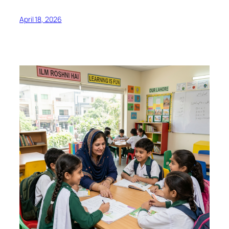
April 18, 2026