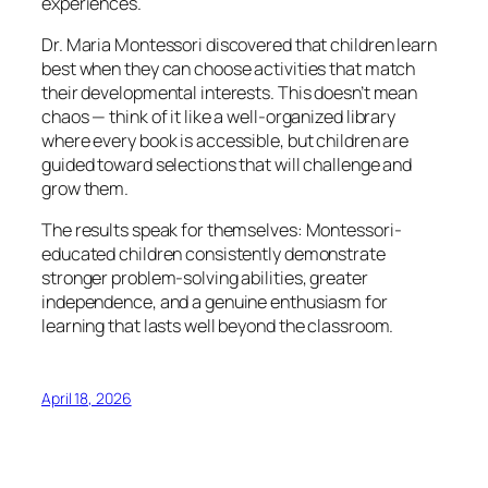
experiences.
Dr. Maria Montessori discovered that children learn
best when they can choose activities that match
their developmental interests. This doesn’t mean
chaos — think of it like a well-organized library
where every book is accessible, but children are
guided toward selections that will challenge and
grow them.
The results speak for themselves: Montessori-
educated children consistently demonstrate
stronger problem-solving abilities, greater
independence, and a genuine enthusiasm for
learning that lasts well beyond the classroom.
April 18, 2026