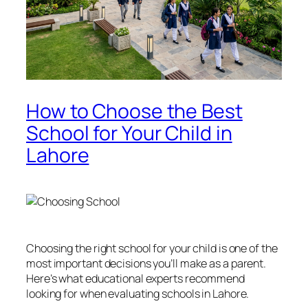
How to Choose the Best
School for Your Child in
Lahore
Choosing the right school for your child is one of the
most important decisions you’ll make as a parent.
Here’s what educational experts recommend
looking for when evaluating schools in Lahore.