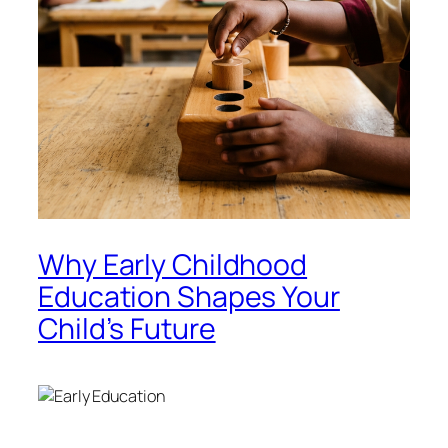
Why Early Childhood
Education Shapes Your
Child’s Future