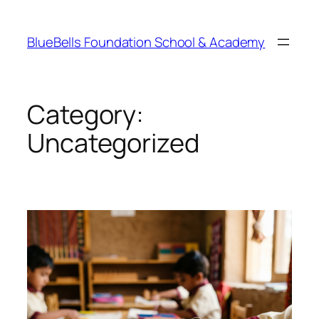
Skip
to
BlueBells Foundation School & Academy
content
Category:
Uncategorized