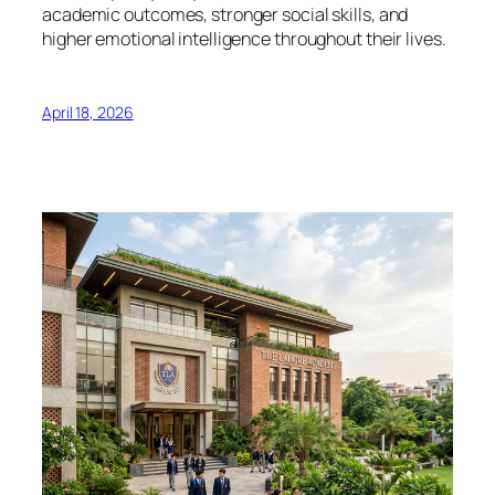
academic outcomes, stronger social skills, and
higher emotional intelligence throughout their lives.
April 18, 2026